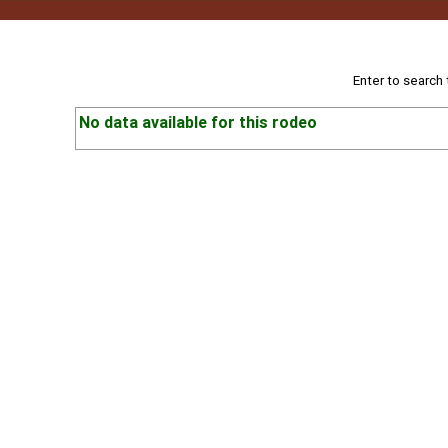
Enter to search
No data available for this rodeo