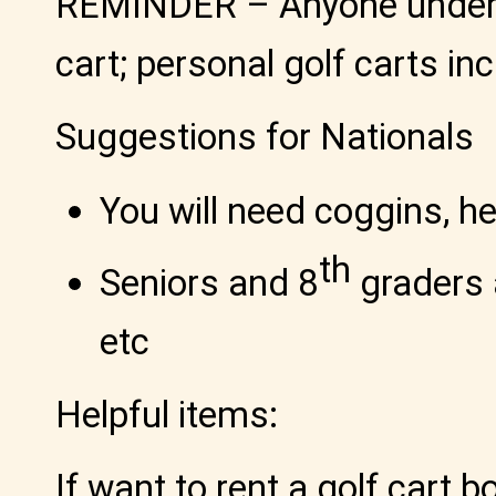
REMINDER
– Anyone under 
cart; personal golf carts in
Suggestions for Nationals
You will need coggins, h
th
Seniors and 8
graders a
etc
Helpful items:
If want to rent a golf cart b