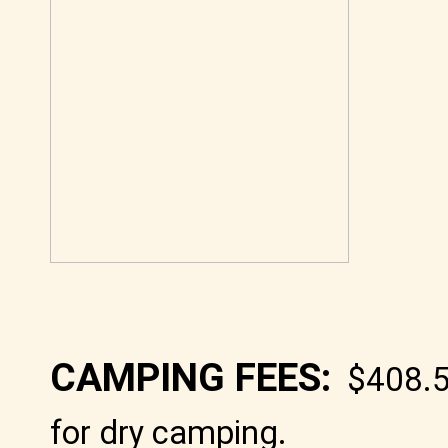
CAMPING FEES:
$408.5
for dry camping
.