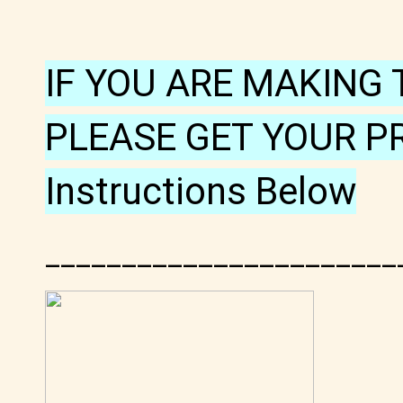
IF YOU ARE MAKING 
PLEASE GET YOUR P
Instructions Below
_______________________