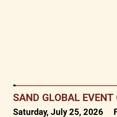
SAND GLOBAL EVENT
Saturday, July 25, 2026