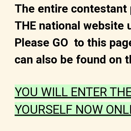
The entire contestant
THE national website 
Please GO to this page
can also be found on t
YOU WILL ENTER TH
YOURSELF NOW ONLI