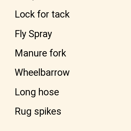
Lock for tack
Fly Spray
Manure fork
Wheelbarrow
Long hose
Rug spikes