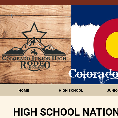
HOME
HIGH SCHOOL
JUNIO
HIGH SCHOOL NATION