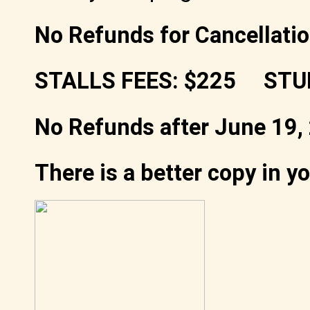
No Refunds for Cancellatio
STALLS FEES: $225 STU
No Refunds after June 19,
There is a better copy in y