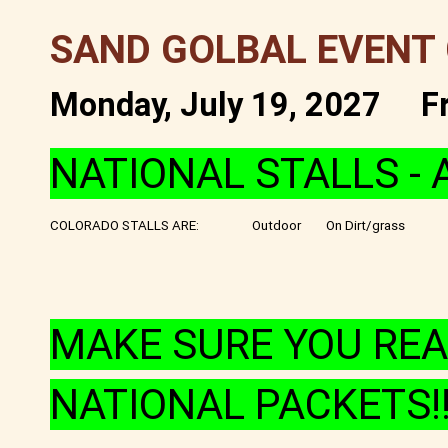
SAND GOLBAL EVENT
Monday, July 19, 2027
F
NATIONAL STALLS - 
COLORADO STALLS ARE:
Outdoor
On Dirt/grass
MAKE SURE YOU REA
NATIONAL PACKETS!!