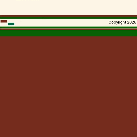
Copyright 2026