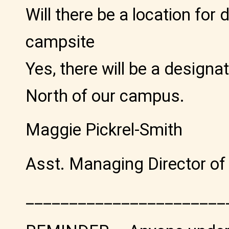
Will there be a location for
campsite
Yes, there will be a designa
North of our campus.
Maggie Pickrel-Smith
Asst. Managing Director of
_______________________