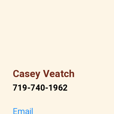
Casey Veatch
719-740-1962
Email