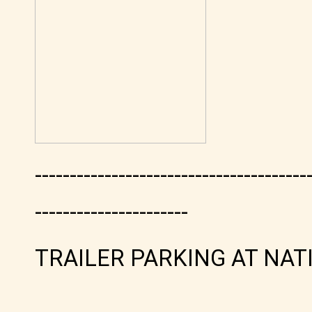
---------------------------------------
----------------------
TRAILER PARKING AT NAT