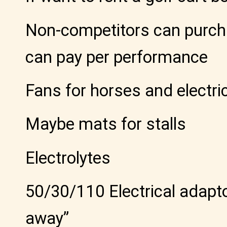
Non-competitors can purcha
can pay per performance
Fans for horses and electri
Maybe mats for stalls
Electrolytes
50/30/110 Electrical adapto
away”