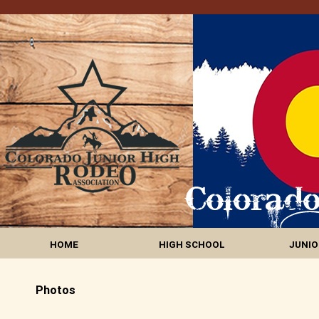
HOME
HIGH SCHOOL
JUNIO
Photos