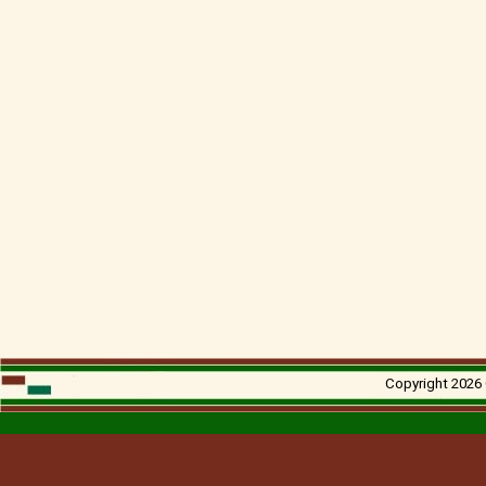
Copyright 2026