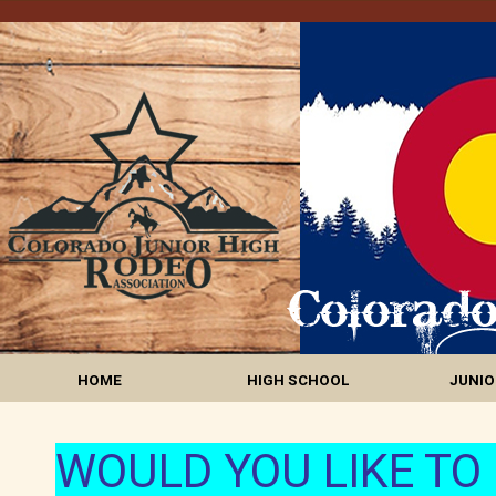
HOME
HIGH SCHOOL
JUNIO
WOULD YOU LIKE TO 