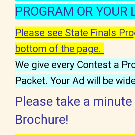
PROGRAM OR YOUR 
Please see State Finals P
bottom of the page.
We give every Contest a Pr
Packet. Your Ad will be wid
Please take a minute
Brochure!