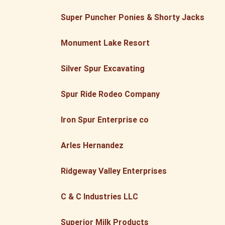
Super Puncher Ponies & Shorty Jacks
Monument Lake Resort
Silver Spur Excavating
Spur Ride Rodeo Company
Iron Spur Enterprise co
Arles Hernandez
Ridgeway Valley Enterprises
C & C Industries LLC
Superior Milk Products