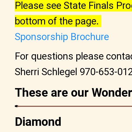
Please see State Finals P
bottom of the page.
Sponsorship Brochure
For questions please cont
Sherri Schlegel 970-653-01
These are our Wonder
Diamond