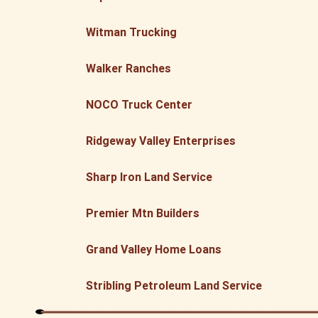
Witman Trucking
Walker Ranches
NOCO Truck Center
Ridgeway Valley Enterprises
Sharp Iron Land Service
Premier Mtn Builders
Grand Valley Home Loans
Stribling Petroleum Land Service