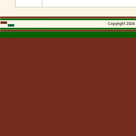
Copyright 2026