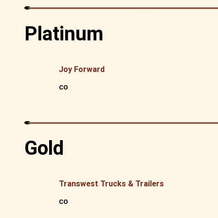
Platinum
Joy Forward
CO
Gold
Transwest Trucks & Trailers
CO