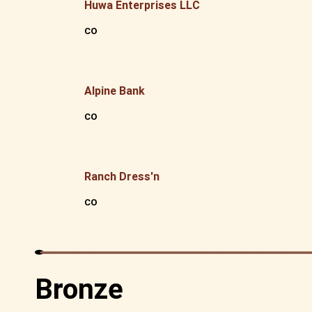
Huwa Enterprises LLC
CO
Alpine Bank
CO
Ranch Dress'n
CO
Bronze