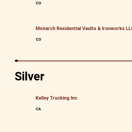
CO
Monarch Residential Vaults & Ironworks L
CO
Silver
Kelley Trucking Inc
CA