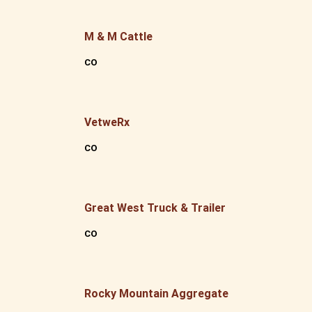
M & M Cattle
CO
VetweRx
CO
Great West Truck & Trailer
CO
Rocky Mountain Aggregate