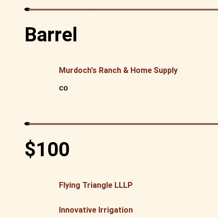
Barrel
Murdoch's Ranch & Home Supply
CO
$100
Flying Triangle LLLP
Innovative Irrigation