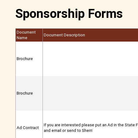
Sponsorship Forms
Document
Document Description
Name
Brochure
Brochure
If you are interested please put an Ad in the State F
Ad Contract
and email or send to Sherri