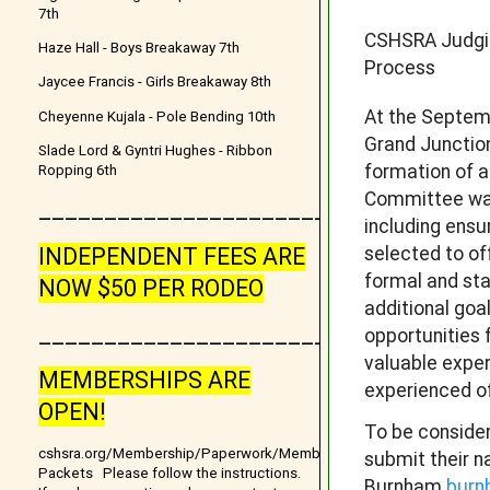
7th
CSHSRA Judgi
Haze Hall - Boys Breakaway 7th
Process
Jaycee Francis - Girls Breakaway 8th
At the Septem
Cheyenne Kujala - Pole Bending 10th
Grand Junctio
Slade Lord & Gyntri Hughes - Ribbon
formation of 
Ropping 6th
Committee was
__________________________________
including ensu
selected to of
INDEPENDENT FEES ARE
formal and st
NOW $50 PER RODEO
additional goa
_______________________
opportunities 
valuable exper
MEMBERSHIPS ARE
experienced of
OPEN!
To be consider
cshsra.org/Membership/Paperwork/Membership
submit their n
Packets Please follow the instructions.
Burnham
burn