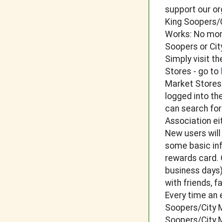
support our or
King Soopers/C
Works: No more
Soopers or Ci
Simply visit t
Stores - go to
Market Stores
logged into th
can search fo
Association ei
New users will
some basic inf
rewards card. 
business days)
with friends, 
Every time an 
Soopers/City M
Soopers/City M