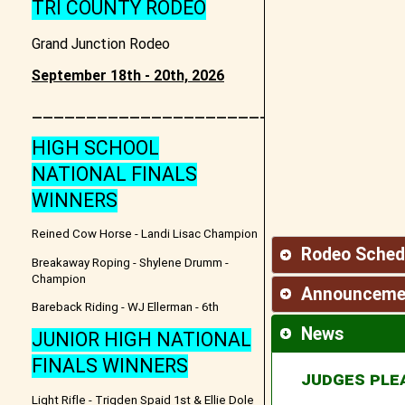
TRI COUNTY RODEO
Grand Junction Rodeo
September 18th - 20th, 2026
________________________________
HIGH SCHOOL
NATIONAL FINALS
WINNERS
Reined Cow Horse - Landi Lisac Champion
Rodeo Sched
Breakaway Roping - Shylene Drumm -
Champion
Announceme
Bareback Riding - WJ Ellerman - 6th
News
JUNIOR HIGH NATIONAL
FINALS WINNERS
JUDGES PLE
Light Rifle - Trigden Spaid 1st & Ellie Dole