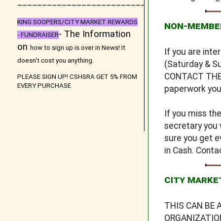
_
__________________________
KING SOOPERS/CITY MARKET REWARDS
NON-MEMBE
- The Information
- FUNDRAISER
on
how to sign up is over in
News
! It
If you are int
doesn't cost you anything.
(Saturday & Su
CONTACT THE S
PLEASE SIGN UP! CSHSRA GET 5% FROM
EVERY PURCHASE
paperwork you 
If you miss th
secretary you 
sure you get e
in Cash. Cont
CITY MARKE
THIS CAN BE 
ORGANIZATION 