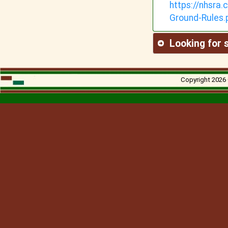
https://nhsra
Ground-
Rules.
Looking for
Copyright 2026