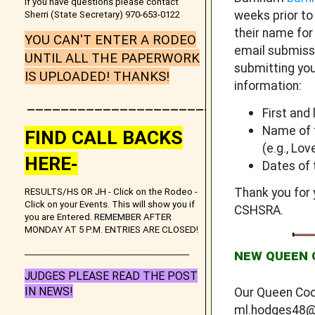
If you have questions please contact
weeks prior t
Sherri (State Secretary) 970-653-0122
their name for
YOU CAN'T ENTER A RODEO
email submissi
UNTIL ALL THE PAPERWORK
submitting you
IS UPLOADED! THANKS!
information:
_______________________
First and
Name of t
FIND CALL BACKS
(e.g., Lo
HERE-
Dates of 
Thank you for 
RESULTS/HS OR JH - Click on the Rodeo -
Click on your Events. This will show you if
CSHSRA.
you are Entered. REMEMBER AFTER
MONDAY AT 5 P.M. ENTRIES ARE CLOSED!
_______________________________________
NEW QUEEN 
JUDGES PLEASE READ THE POST
IN NEWS!
Our Queen Coo
ml.hodges48