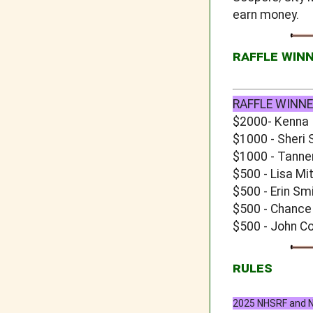
earn money.
RAFFLE WIN
RAFFLE WINNE
$2000- Kenna
$1000 - Sheri 
$1000 - Tanne
$500 - Lisa Mi
$500 - Erin Sm
$500 - Chance
$500 - John C
RULES
2025 NHSRF and NJ