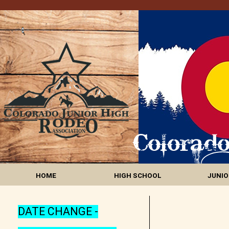
HOME
HIGH SCHOOL
JUNIO
DATE CHANGE -